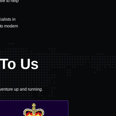
ave to help
alists in
 to modern
To Us
 venture up and running.