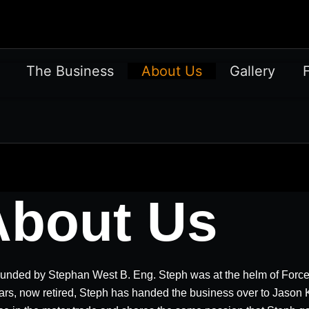
The Business
About Us
Gallery
About Us
unded by Stephan West B. Eng. Steph was at the helm of Forc
ars, now retired, Steph has handed the business over to Jason