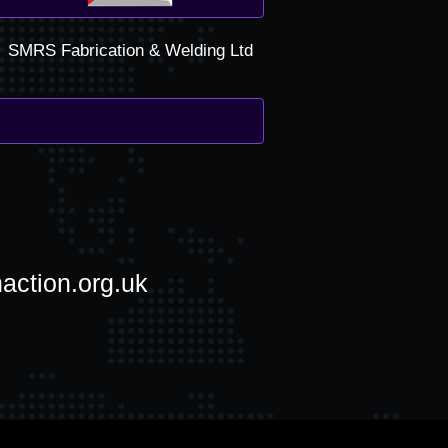
SMRS Fabrication & Welding Ltd
action.org.uk