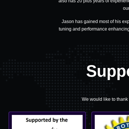
also has 20 plus years of experien
ou
Jason has gained most of his exp
tuning and performance enhancing 
Supp
We would like to thank 