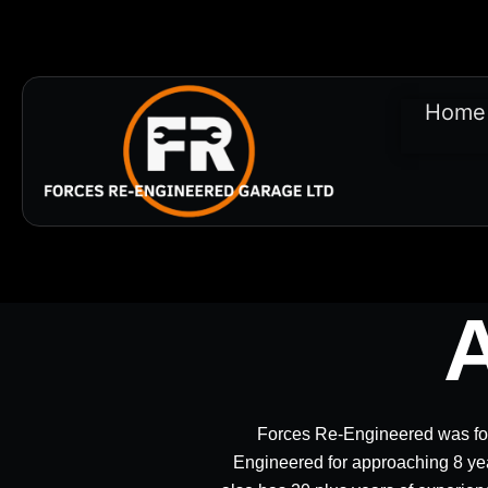
Home
Forces Re-Engineered was fo
Engineered for approaching 8 ye