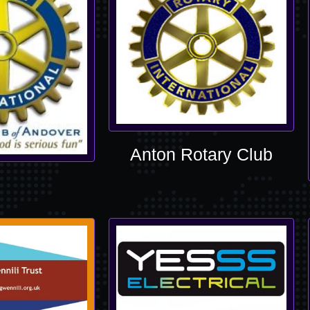
Anton Rotary Club