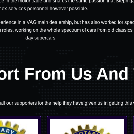
ce in the motor trade and shares the same passion that Steph g
r ex-services personnel however possible.
erience in a VAG main dealership, but has also worked for speci
roles, working on the whole spectrum of cars from old classics
day supercars.
ort From Us And 
all our supporters for the help they have given us in getting this