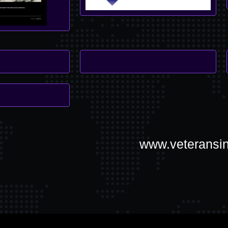
www.veteransin