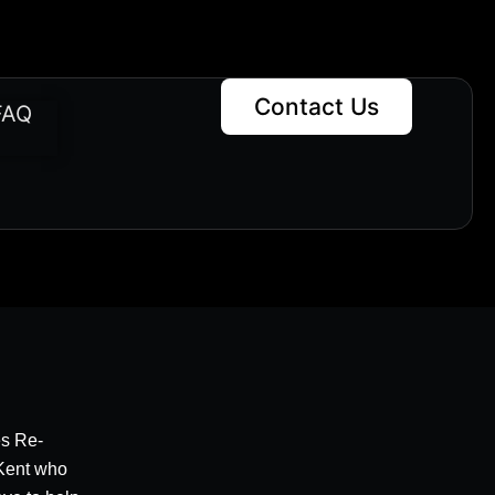
Contact Us
FAQ
es Re-
 Kent who