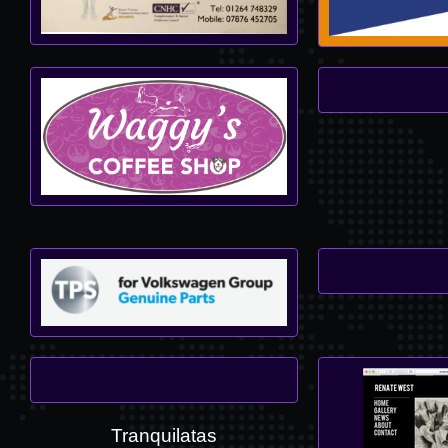
Tranquilatas